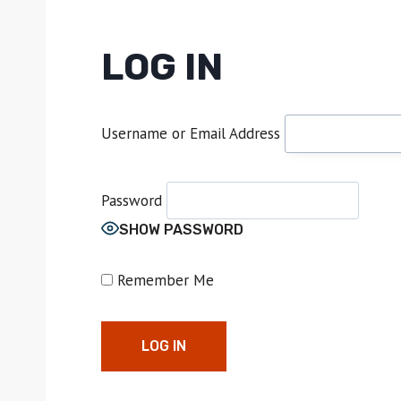
LOG IN
Username or Email Address
Password
SHOW PASSWORD
Remember Me