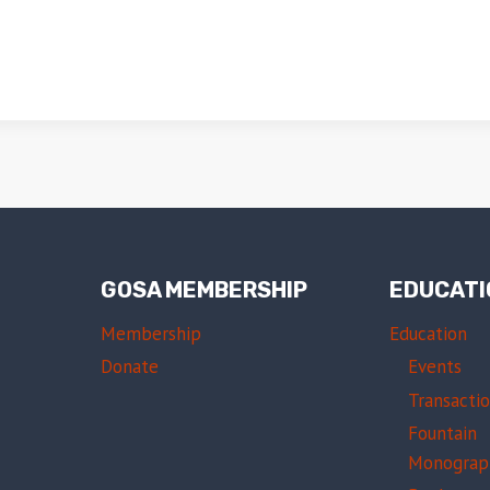
GOSA MEMBERSHIP
EDUCATI
Membership
Education
Donate
Events
Transacti
Fountain
Monograp