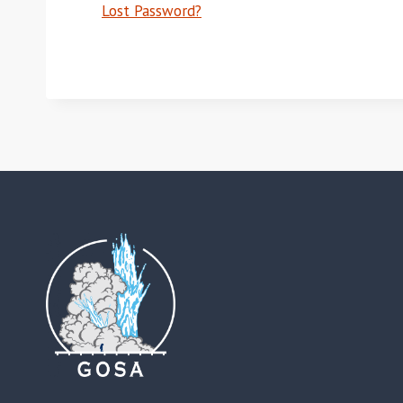
Lost Password?