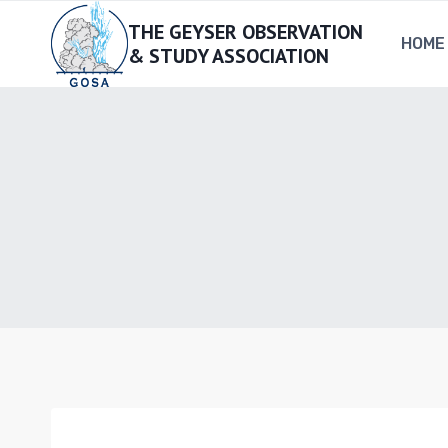
Skip
THE GEYSER OBSERVATION
to
HOME
& STUDY ASSOCIATION
content