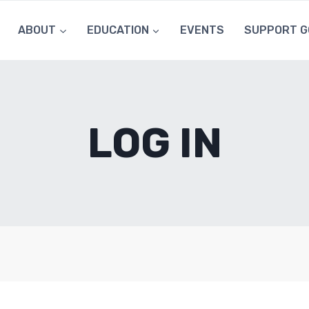
ABOUT
EDUCATION
EVENTS
SUPPORT G
LOG IN