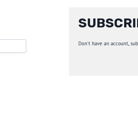
SUBSCRI
Don’t have an account, su