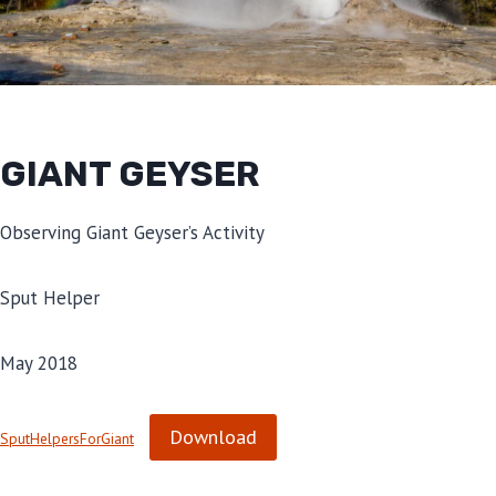
GIANT GEYSER
Observing Giant Geyser’s Activity
Sput Helper
May 2018
Download
SputHelpersForGiant