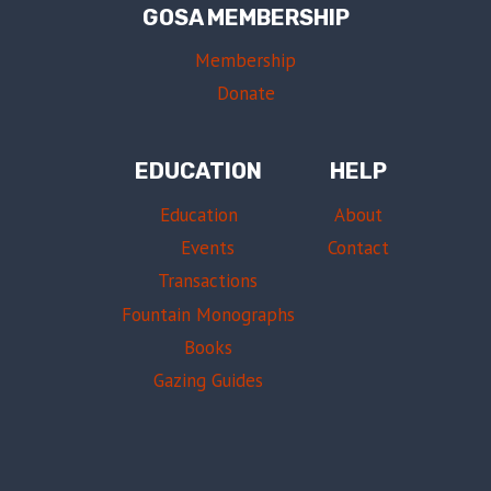
GOSA MEMBERSHIP
Membership
Donate
EDUCATION
HELP
Education
About
Events
Contact
Transactions
Fountain Monographs
Books
Gazing Guides