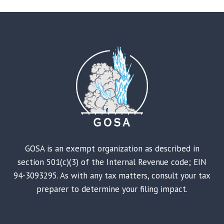
GOSA is an exempt organization as described in
section 501(c)(3) of the Internal Revenue code; EIN
94-3093295. As with any tax matters, consult your tax
preparer to determine your filing impact.