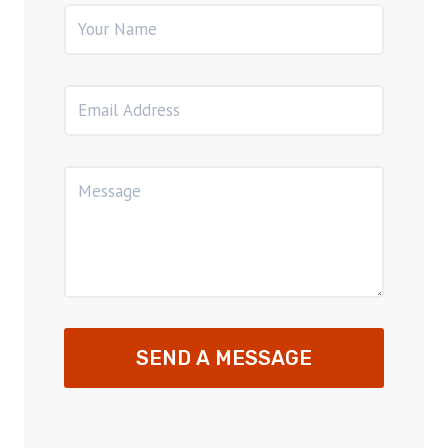
SEND A MESSAGE