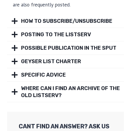
are also frequently posted.
HOW TO SUBSCRIBE/UNSUBSCRIBE
POSTING TO THE LISTSERV
POSSIBLE PUBLICATION IN THE SPUT
GEYSER LIST CHARTER
SPECIFIC ADVICE
WHERE CAN I FIND AN ARCHIVE OF THE
OLD LISTSERV?
CANT FIND AN ANSWER? ASK US