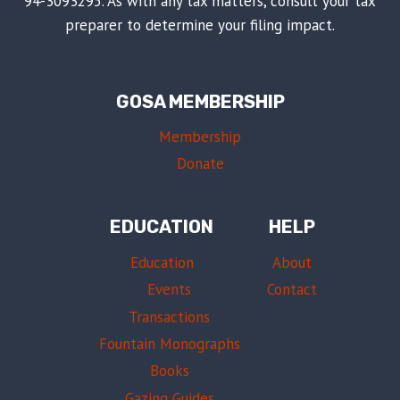
94-3093295. As with any tax matters, consult your tax
preparer to determine your filing impact.
GOSA MEMBERSHIP
Membership
Donate
EDUCATION
HELP
Education
About
Events
Contact
Transactions
Fountain Monographs
Books
Gazing Guides