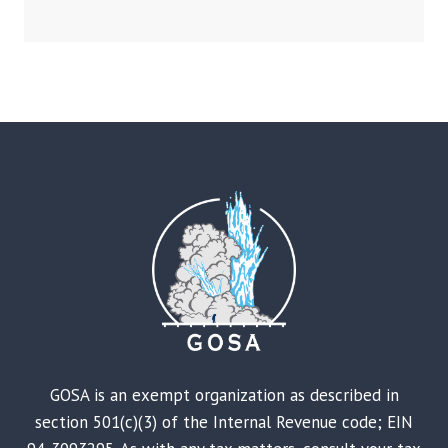
GOSA is an exempt organization as described in
section 501(c)(3) of the Internal Revenue code; EIN