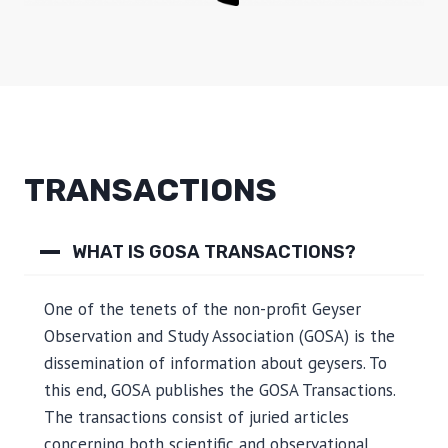
TRANSACTIONS
WHAT IS GOSA TRANSACTIONS?
One of the tenets of the non-profit Geyser
Observation and Study Association (GOSA) is the
dissemination of information about geysers. To
this end, GOSA publishes the GOSA Transactions.
The transactions consist of juried articles
concerning both scientific and observational