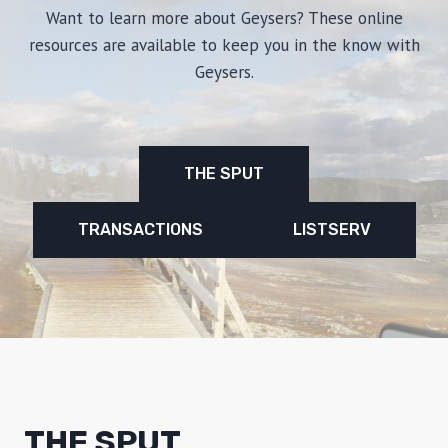
Want to learn more about Geysers? These online
resources are available to keep you in the know with
Geysers.
THE SPUT
TRANSACTIONS
LISTSERV
THE SPUT