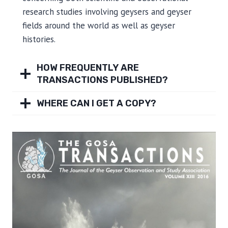
research studies involving geysers and geyser
fields around the world as well as geyser
histories.
HOW FREQUENTLY ARE
TRANSACTIONS PUBLISHED?
WHERE CAN I GET A COPY?