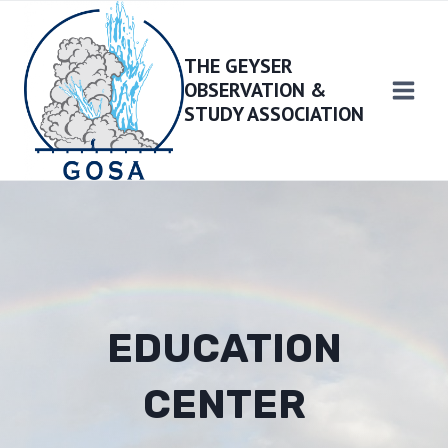
Skip
to
THE GEYSER
content
OBSERVATION &
STUDY ASSOCIATION
EDUCATION
CENTER