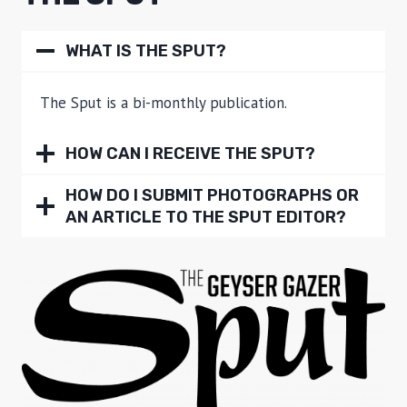
WHAT IS THE SPUT?
The Sput is a bi-monthly publication.
HOW CAN I RECEIVE THE SPUT?
HOW DO I SUBMIT PHOTOGRAPHS OR
AN ARTICLE TO THE SPUT EDITOR?