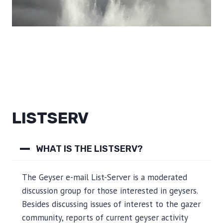
LISTSERV
WHAT IS THE LISTSERV?
The Geyser e-mail List-Server is a moderated
discussion group for those interested in geysers.
Besides discussing issues of interest to the gazer
community, reports of current geyser activity